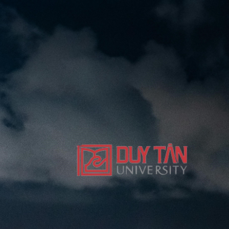
nger LNNS (Proposed) series indexed by Scopus