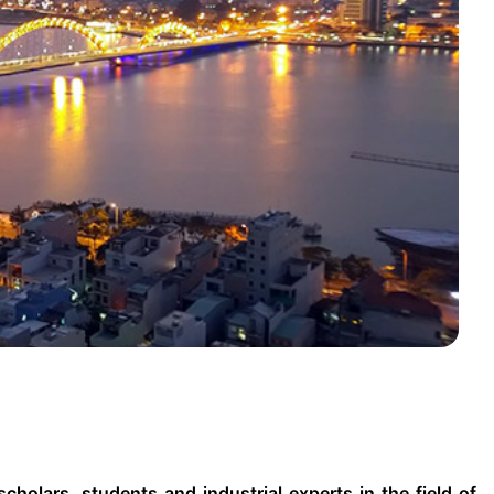
holars, students and industrial experts in the field of