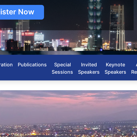
ister Now
ration
Publications
Special
Invited
Keynote
Sessions
Speakers
Speakers
Re