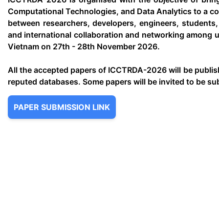
Computational Technologies, and Data Analytics to a co
between researchers, developers, engineers, students, 
and international collaboration and networking among un
Vietnam on 27th - 28th November 2026.
All the accepted papers of ICCTRDA-2026 will be publi
reputed databases. Some papers will be invited to be su
PAPER SUBMISSION LINK