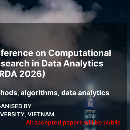
nference on Computational
search in Data Analytics
RDA 2026)
ods, algorithms, data analytics
ANISED BY
VERSITY, VIETNAM.
All accepted papers will be published in Spri