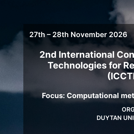
27th – 28th November 2026
2nd International Co
Technologies for Re
(ICCT
Focus: Computational meth
ORG
DUYTAN UNI