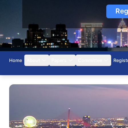
Reg
Home
About
Papers
Committee
Regist