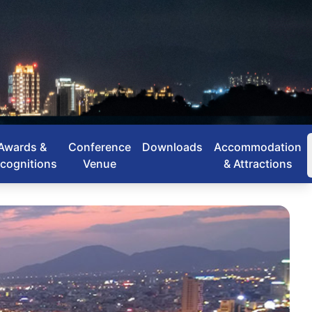
Awards &
Conference
Downloads
Accommodation
cognitions
Venue
& Attractions