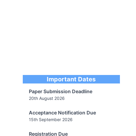
Paper Submission Deadline
20th August 2026
Important Dates
Acceptance Notification Due
15th September 2026
Registration Due
30th August 2026
Camera Ready Submission
20th September 2026