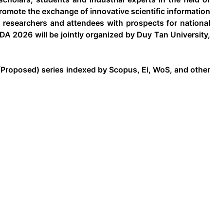
omote the exchange of innovative scientific information
e researchers and attendees with prospects for national
DA 2026 will be jointly organized by Duy Tan University,
Proposed) series indexed by Scopus, Ei, WoS, and other