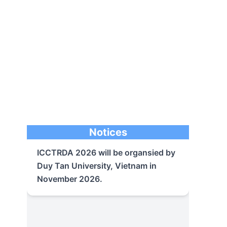
ICCTRDA 2026 will be organsied by
Duy Tan University, Vietnam in
Notices
November 2026.