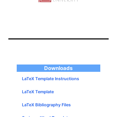
LaTeX Template Instructions
LaTeX Template
Downloads
LaTeX Bibliography Files
Springer Word Template
Springer LaTex Template