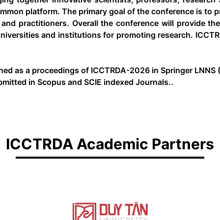
mmon platform. The primary goal of the conference is to pr
and practitioners. Overall the conference will provide th
iversities and institutions for promoting research. ICCTR
shed as a proceedings of ICCTRDA-2026 in Springer LNNS (
bmitted in Scopus and SCIE indexed Journals..
ICCTRDA Academic Partners