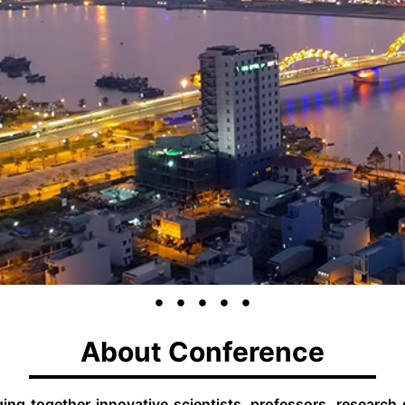
About Conference
ng together innovative scientists, professors, research sc