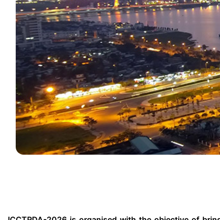
ICCTRDA-2026 is organised with the objective of bringi